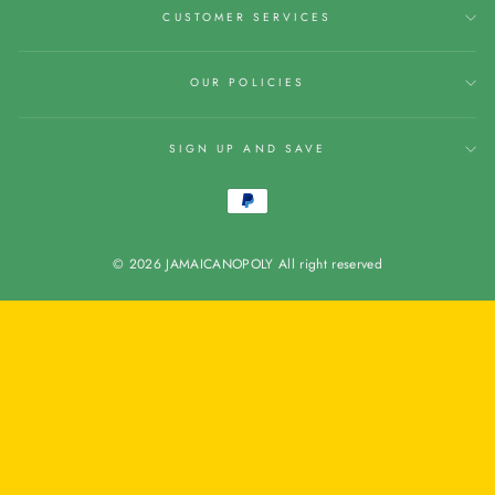
CUSTOMER SERVICES
OUR POLICIES
SIGN UP AND SAVE
© 2026 JAMAICANOPOLY All right reserved