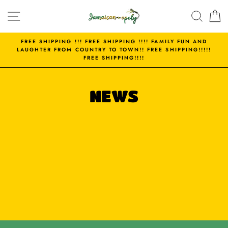
Skip
SITE NAVIGATION
SEAR
C
to
content
FREE SHIPPING !!! FREE SHIPPING !!!! FAMILY FUN AND
LAUGHTER FROM COUNTRY TO TOWN!! FREE SHIPPING!!!!!
FREE SHIPPING!!!!
NEWS