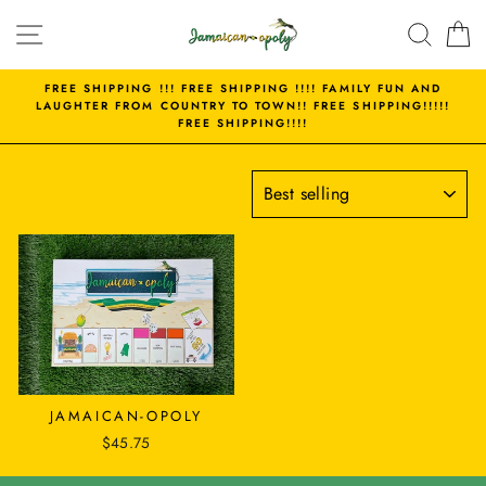
Skip
SITE NAVIGATION
SEAR
C
to
content
FREE SHIPPING !!! FREE SHIPPING !!!! FAMILY FUN AND
LAUGHTER FROM COUNTRY TO TOWN!! FREE SHIPPING!!!!!
FREE SHIPPING!!!!
SORT
JAMAICAN-OPOLY
$45.75