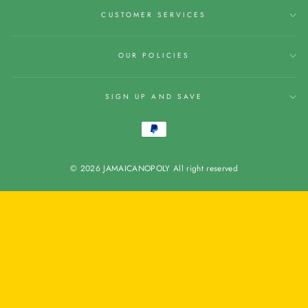
CUSTOMER SERVICES
OUR POLICIES
SIGN UP AND SAVE
© 2026 JAMAICANOPOLY All right reserved